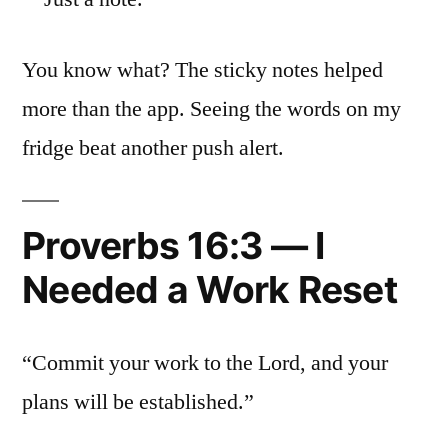
You know what? The sticky notes helped
more than the app. Seeing the words on my
fridge beat another push alert.
Proverbs 16:3 — I
Needed a Work Reset
“Commit your work to the Lord, and your
plans will be established.”