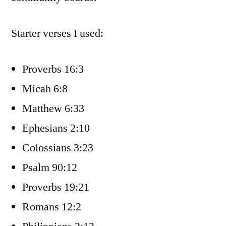
Starter verses I used:
Proverbs 16:3
Micah 6:8
Matthew 6:33
Ephesians 2:10
Colossians 3:23
Psalm 90:12
Proverbs 19:21
Romans 12:2