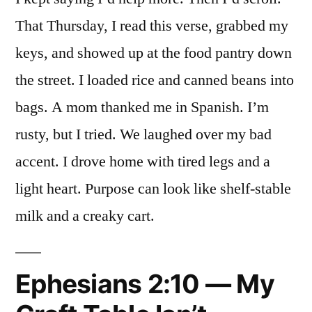
That Thursday, I read this verse, grabbed my
keys, and showed up at the food pantry down
the street. I loaded rice and canned beans into
bags. A mom thanked me in Spanish. I’m
rusty, but I tried. We laughed over my bad
accent. I drove home with tired legs and a
light heart. Purpose can look like shelf-stable
milk and a creaky cart.
Ephesians 2:10 — My