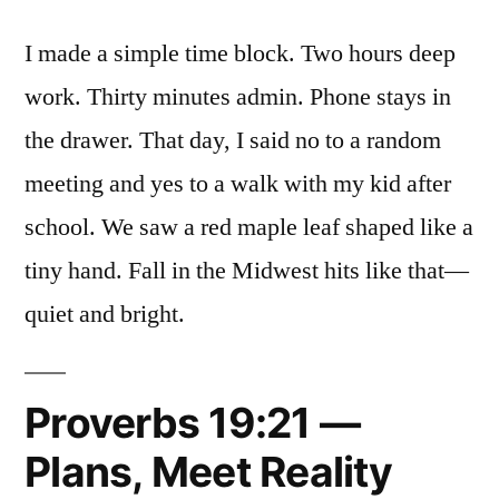
I made a simple time block. Two hours deep
work. Thirty minutes admin. Phone stays in
the drawer. That day, I said no to a random
meeting and yes to a walk with my kid after
school. We saw a red maple leaf shaped like a
tiny hand. Fall in the Midwest hits like that—
quiet and bright.
Proverbs 19:21 —
Plans, Meet Reality