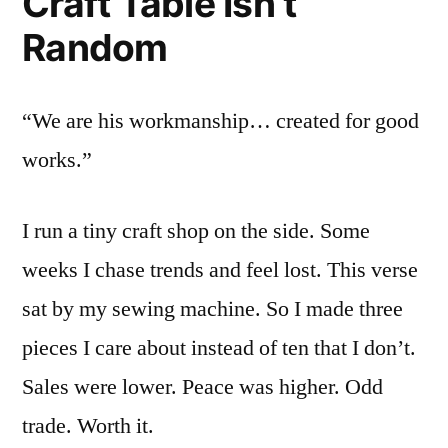
Craft Table Isn’t
Random
“We are his workmanship… created for good
works.”
I run a tiny craft shop on the side. Some
weeks I chase trends and feel lost. This verse
sat by my sewing machine. So I made three
pieces I care about instead of ten that I don’t.
Sales were lower. Peace was higher. Odd
trade. Worth it.