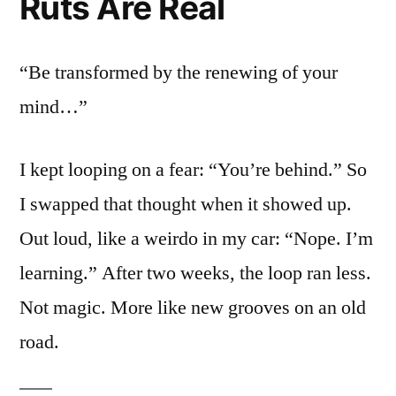
Ruts Are Real
“Be transformed by the renewing of your
mind…”
I kept looping on a fear: “You’re behind.” So
I swapped that thought when it showed up.
Out loud, like a weirdo in my car: “Nope. I’m
learning.” After two weeks, the loop ran less.
Not magic. More like new grooves on an old
road.