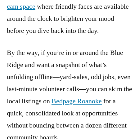
cam space
where friendly faces are available
around the clock to brighten your mood
before you dive back into the day.
By the way, if you’re in or around the Blue
Ridge and want a snapshot of what’s
unfolding offline—yard-sales, odd jobs, even
last-minute volunteer calls—you can skim the
local listings on
Bedpage Roanoke
for a
quick, consolidated look at opportunities
without bouncing between a dozen different
community boards.