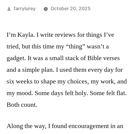
Posted
farrylurey
October 20, 2025
by
I’m Kayla. I write reviews for things I’ve
tried, but this time my “thing” wasn’t a
gadget. It was a small stack of Bible verses
and a simple plan. I used them every day for
six weeks to shape my choices, my work, and
my mood. Some days felt holy. Some felt flat.
Both count.
Along the way, I found encouragement in an