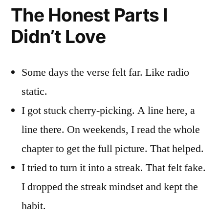
The Honest Parts I
Didn’t Love
Some days the verse felt far. Like radio
static.
I got stuck cherry-picking. A line here, a
line there. On weekends, I read the whole
chapter to get the full picture. That helped.
I tried to turn it into a streak. That felt fake.
I dropped the streak mindset and kept the
habit.