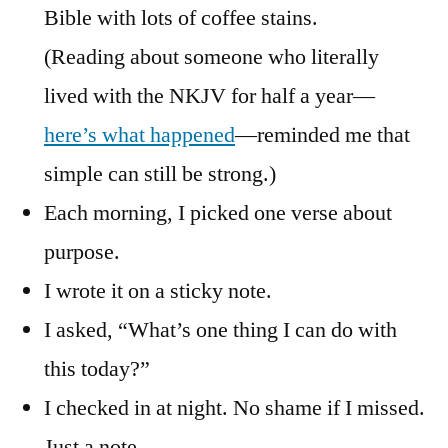
Bible with lots of coffee stains.
(Reading about someone who literally
lived with the NKJV for half a year—
here’s what happened
—reminded me that
simple can still be strong.)
Each morning, I picked one verse about
purpose.
I wrote it on a sticky note.
I asked, “What’s one thing I can do with
this today?”
I checked in at night. No shame if I missed.
Just a note.