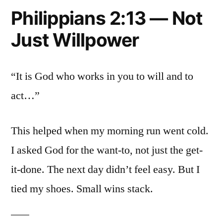
Philippians 2:13 — Not
Just Willpower
“It is God who works in you to will and to
act…”
This helped when my morning run went cold.
I asked God for the want-to, not just the get-
it-done. The next day didn’t feel easy. But I
tied my shoes. Small wins stack.