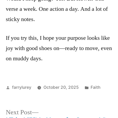
verse a week. One action a day. And a lot of
sticky notes.
If you try this, I hope your purpose looks like
joy with good shoes on—ready to move, even
on muddy days.
Posted
Posted
farrylurey
October 20, 2025
Faith
by
in
Next
Next Post