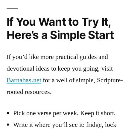
If You Want to Try It,
Here’s a Simple Start
If you’d like more practical guides and
devotional ideas to keep you going, visit
Barnabas.net
for a well of simple, Scripture-
rooted resources.
Pick one verse per week. Keep it short.
Write it where you’ll see it: fridge, lock