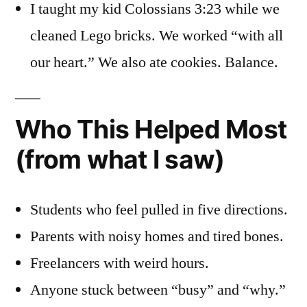
I taught my kid Colossians 3:23 while we
cleaned Lego bricks. We worked “with all
our heart.” We also ate cookies. Balance.
Who This Helped Most
(from what I saw)
Students who feel pulled in five directions.
Parents with noisy homes and tired bones.
Freelancers with weird hours.
Anyone stuck between “busy” and “why.”