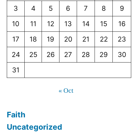
3
4
5
6
7
8
9
10
11
12
13
14
15
16
17
18
19
20
21
22
23
24
25
26
27
28
29
30
31
« Oct
Faith
Uncategorized