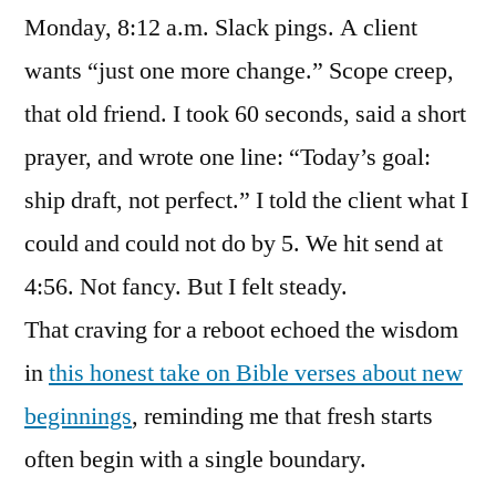
Monday, 8:12 a.m. Slack pings. A client
wants “just one more change.” Scope creep,
that old friend. I took 60 seconds, said a short
prayer, and wrote one line: “Today’s goal:
ship draft, not perfect.” I told the client what I
could and could not do by 5. We hit send at
4:56. Not fancy. But I felt steady.
That craving for a reboot echoed the wisdom
in
this honest take on Bible verses about new
beginnings
, reminding me that fresh starts
often begin with a single boundary.