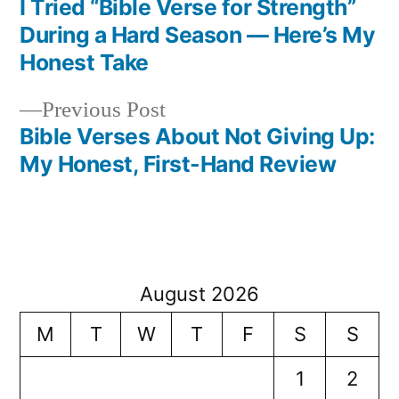
post:
I Tried “Bible Verse for Strength”
Post
During a Hard Season — Here’s My
navigation
Honest Take
Previous
Previous Post
post:
Bible Verses About Not Giving Up:
My Honest, First-Hand Review
August 2026
M
T
W
T
F
S
S
1
2