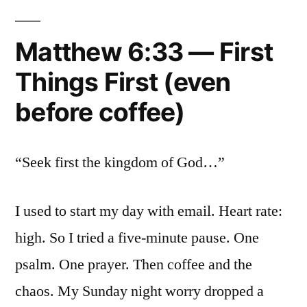
Matthew 6:33 — First
Things First (even
before coffee)
“Seek first the kingdom of God…”
I used to start my day with email. Heart rate:
high. So I tried a five-minute pause. One
psalm. One prayer. Then coffee and the
chaos. My Sunday night worry dropped a