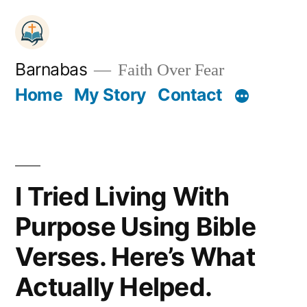
Skip
to
content
Barnabas
Faith Over Fear
Home
My Story
Contact
I Tried Living With
Purpose Using Bible
Verses. Here’s What
Actually Helped.