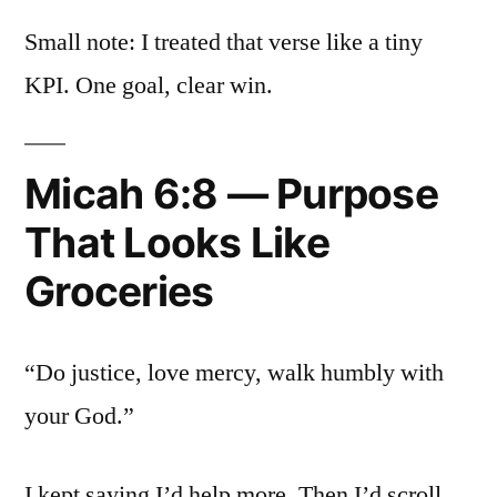
Small note: I treated that verse like a tiny
KPI. One goal, clear win.
Micah 6:8 — Purpose
That Looks Like
Groceries
“Do justice, love mercy, walk humbly with
your God.”
I kept saying I’d help more. Then I’d scroll.