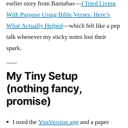
earlier story from Barnabas—
I Tried Living
With Purpose Using Bible Verses. Here’s
What Actually Helped
—which felt like a pep
talk whenever my sticky notes lost their
spark.
My Tiny Setup
(nothing fancy,
promise)
I used the
YouVersion app
and a paper