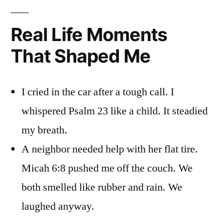
Real Life Moments
That Shaped Me
I cried in the car after a tough call. I
whispered Psalm 23 like a child. It steadied
my breath.
A neighbor needed help with her flat tire.
Micah 6:8 pushed me off the couch. We
both smelled like rubber and rain. We
laughed anyway.