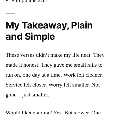
Philippians 2:13
My Takeaway, Plain
and Simple
These verses didn’t make my life neat. They
made it honest. They gave me small rails to
run on, one day at a time. Work felt cleaner.
Service felt closer. Worry felt smaller. Not
gone—just smaller.
Would I keep going? Yes. But slower. One