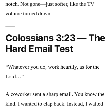
notch. Not gone—just softer, like the TV
volume turned down.
Colossians 3:23 — The
Hard Email Test
“Whatever you do, work heartily, as for the
Lord…”
A coworker sent a sharp email. You know the
kind. I wanted to clap back. Instead, I waited