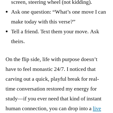
screen, steering wheel (not kidding).
Ask one question: “What’s one move I can
make today with this verse?”
Tell a friend. Text them your move. Ask
theirs.
On the flip side, life with purpose doesn’t
have to feel monastic 24/7. I noticed that
carving out a quick, playful break for real-
time conversation restored my energy for
study—if you ever need that kind of instant
human connection, you can drop into a
live