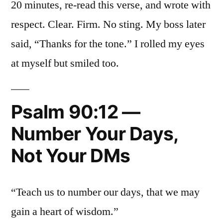
20 minutes, re-read this verse, and wrote with
respect. Clear. Firm. No sting. My boss later
said, “Thanks for the tone.” I rolled my eyes
at myself but smiled too.
Psalm 90:12 —
Number Your Days,
Not Your DMs
“Teach us to number our days, that we may
gain a heart of wisdom.”