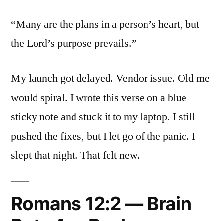
“Many are the plans in a person’s heart, but
the Lord’s purpose prevails.”
My launch got delayed. Vendor issue. Old me
would spiral. I wrote this verse on a blue
sticky note and stuck it to my laptop. I still
pushed the fixes, but I let go of the panic. I
slept that night. That felt new.
Romans 12:2 — Brain