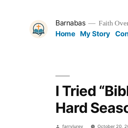
Skip
to
Barnabas
Faith Over
content
Home
My Story
Con
I Tried “Bi
Hard Seas
Posted
farrylurey
October 20, 