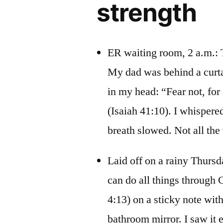
strength
ER waiting room, 2 a.m.: T
My dad was behind a curta
in my head: “Fear not, for
(Isaiah 41:10). I whisper
breath slowed. Not all the 
Laid off on a rainy Thursd
can do all things through 
4:13) on a sticky note with
bathroom mirror. I saw it e