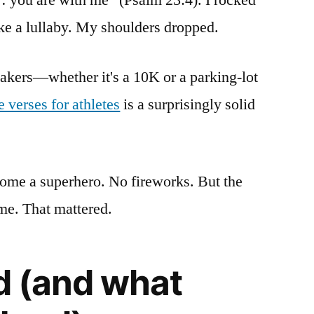
ke a lullaby. My shoulders dropped.
akers—whether it's a 10K or a parking-lot
e verses for athletes
is a surprisingly solid
ome a superhero. No fireworks. But the
me. That mattered.
ed (and what