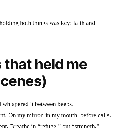
holding both things was key: faith and
 that held me
 scenes)
I whispered it between beeps.
nt. On my mirror, in my mouth, before calls.
. Breathe in “refuge,” out “strength.”