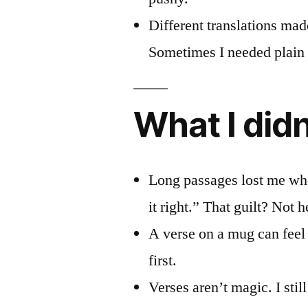
Different translations mad
Sometimes I needed plain 
What I didn
Long passages lost me when
it right.” That guilt? Not h
A verse on a mug can feel c
first.
Verses aren’t magic. I stil