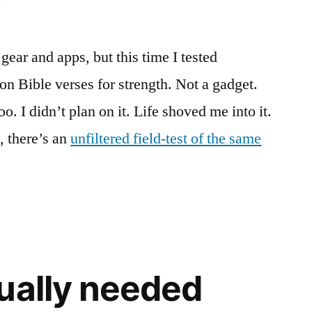
gear and apps, but this time I tested
on Bible verses for strength. Not a gadget.
o. I didn’t plan on it. Life shoved me into it.
, there’s an
unfiltered field-test of the same
ually needed