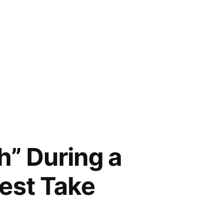
th” During a
est Take