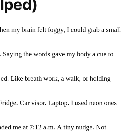
elped)
hen my brain felt foggy, I could grab a small
. Saying the words gave my body a cue to
ped. Like breath work, a walk, or holding
Fridge. Car visor. Laptop. I used neon ones
ded me at 7:12 a.m. A tiny nudge. Not