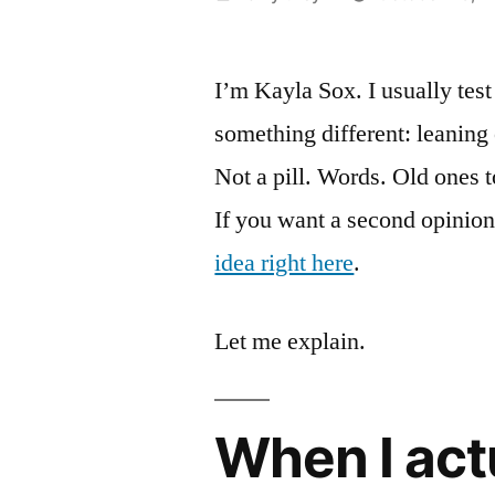
by
I’m Kayla Sox. I usually test 
something different: leaning 
Not a pill. Words. Old ones to
If you want a second opinion
idea right here
.
Let me explain.
When I act