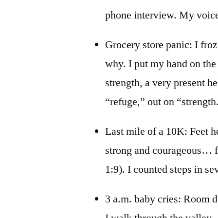
phone interview. My voice 
Grocery store panic: I froz
why. I put my hand on the 
strength, a very present he
“refuge,” out on “strength.” 
Last mile of a 10K: Feet h
strong and courageous… fo
1:9). I counted steps in sev
3 a.m. baby cries: Room da
I walk through the valley