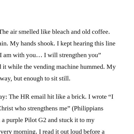
he air smelled like bleach and old coffee.
in. My hands shook. I kept hearing this line
 I am with you… I will strengthen you”
ed it while the vending machine hummed. My
way, but enough to sit still.
ay: The HR email hit like a brick. I wrote “I
Christ who strengthens me” (Philippians
 a purple Pilot G2 and stuck it to my
very morning. I read it out loud before a