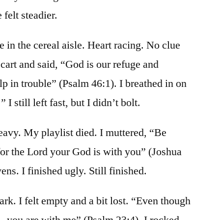
felt steadier.
e in the cereal aisle. Heart racing. No clue
cart and said, “God is our refuge and
lp in trouble” (Psalm 46:1). I breathed in on
I still left fast, but I didn’t bolt.
eavy. My playlist died. I muttered, “Be
r the Lord your God is with you” (Joshua
ens. I finished ugly. Still finished.
rk. I felt empty and a bit lost. “Even though
… you are with me” (Psalm 23:4). I rocked