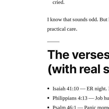
cried.
I know that sounds odd. But 
practical care.
The verses
(with real
Isaiah 41:10 — ER night. 
Philippians 4:13 — Job hu
Psalm 46:1 — Panic moment