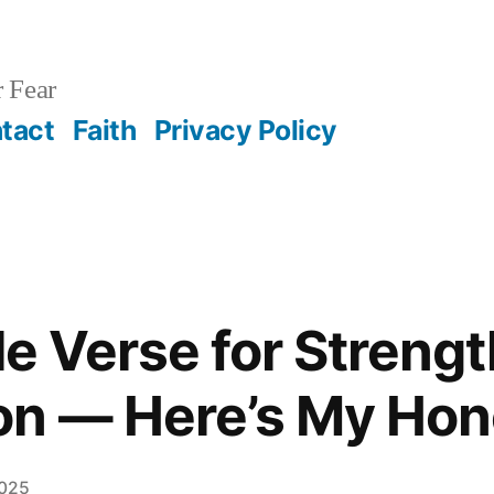
 Fear
tact
Faith
Privacy Policy
ble Verse for Streng
on — Here’s My Hon
2025