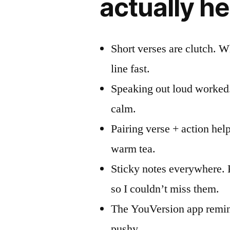
actually h
Short verses are clutch. W
line fast.
Speaking out loud worked
calm.
Pairing verse + action hel
warm tea.
Sticky notes everywhere. 
so I couldn’t miss them.
The YouVersion app remin
pushy.