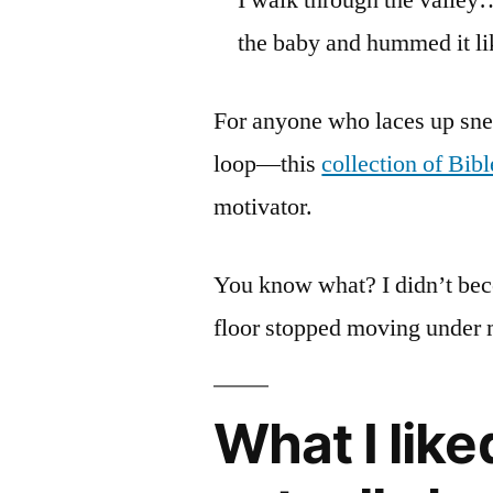
the baby and hummed it li
For anyone who laces up sne
loop—this
collection of Bibl
motivator.
You know what? I didn’t bec
floor stopped moving under 
What I lik