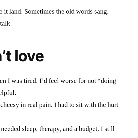
e it land. Sometimes the old words sang.
talk.
’t love
 I was tired. I’d feel worse for not “doing
elpful.
heesy in real pain. I had to sit with the hurt
l needed sleep, therapy, and a budget. I still