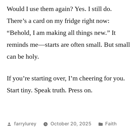
Would I use them again? Yes. I still do.
There’s a card on my fridge right now:
“Behold, I am making all things new.” It
reminds me—starts are often small. But small
can be holy.
If you’re starting over, I’m cheering for you.
Start tiny. Speak truth. Press on.
Posted
Posted
farrylurey
October 20, 2025
Faith
by
in