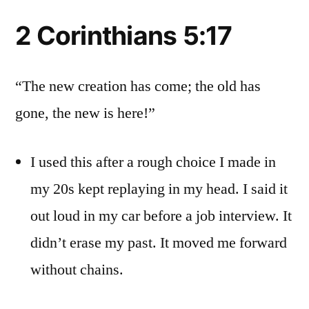
2 Corinthians 5:17
“The new creation has come; the old has
gone, the new is here!”
I used this after a rough choice I made in
my 20s kept replaying in my head. I said it
out loud in my car before a job interview. It
didn’t erase my past. It moved me forward
without chains.