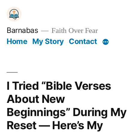
Skip
to
content
Barnabas
Faith Over Fear
Home
My Story
Contact
I Tried “Bible Verses
About New
Beginnings” During My
Reset — Here’s My