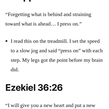
“Forgetting what is behind and straining
toward what is ahead… I press on.”
I read this on the treadmill. I set the speed
to a slow jog and said “press on” with each
step. My legs got the point before my brain
did.
Ezekiel 36:26
“I will give you a new heart and put a new