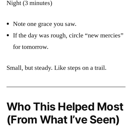
Night (3 minutes)
Note one grace you saw.
If the day was rough, circle “new mercies”
for tomorrow.
Small, but steady. Like steps on a trail.
Who This Helped Most
(From What I’ve Seen)