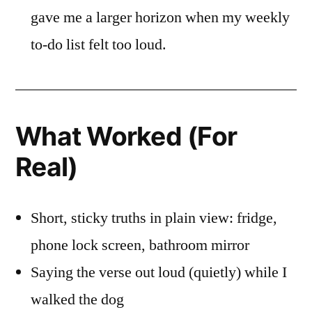
gave me a larger horizon when my weekly
to-do list felt too loud.
What Worked (For
Real)
Short, sticky truths in plain view: fridge,
phone lock screen, bathroom mirror
Saying the verse out loud (quietly) while I
walked the dog