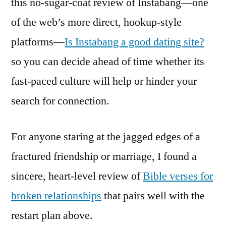
this no-sugar-coat review of Instabang—one
of the web’s more direct, hookup-style
platforms—
Is Instabang a good dating site?
so you can decide ahead of time whether its
fast-paced culture will help or hinder your
search for connection.
For anyone staring at the jagged edges of a
fractured friendship or marriage, I found a
sincere, heart-level review of
Bible verses for
broken relationships
that pairs well with the
restart plan above.