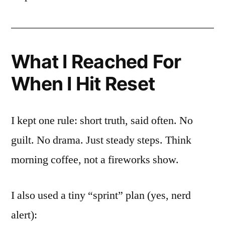
What I Reached For
When I Hit Reset
I kept one rule: short truth, said often. No
guilt. No drama. Just steady steps. Think
morning coffee, not a fireworks show.
I also used a tiny “sprint” plan (yes, nerd
alert):