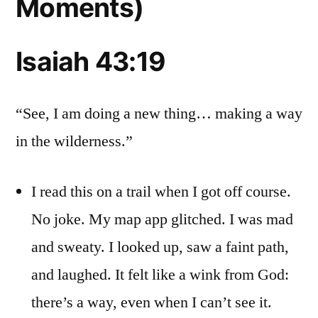
Moments)
Isaiah 43:19
“See, I am doing a new thing… making a way
in the wilderness.”
I read this on a trail when I got off course.
No joke. My map app glitched. I was mad
and sweaty. I looked up, saw a faint path,
and laughed. It felt like a wink from God:
there’s a way, even when I can’t see it.