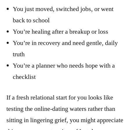
You just moved, switched jobs, or went
back to school
You’re healing after a breakup or loss
You’re in recovery and need gentle, daily
truth
You’re a planner who needs hope with a
checklist
If a fresh relational start for you looks like
testing the online-dating waters rather than
sitting in lingering grief, you might appreciate