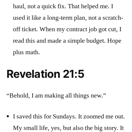
haul, not a quick fix. That helped me. I
used it like a long-term plan, not a scratch-
off ticket. When my contract job got cut, I
read this and made a simple budget. Hope
plus math.
Revelation 21:5
“Behold, I am making all things new.”
I saved this for Sundays. It zoomed me out.
My small life, yes, but also the big story. It