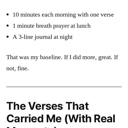
10 minutes each morning with one verse
1 minute breath prayer at lunch
A 3-line journal at night
That was my baseline. If I did more, great. If
not, fine.
The Verses That
Carried Me (With Real