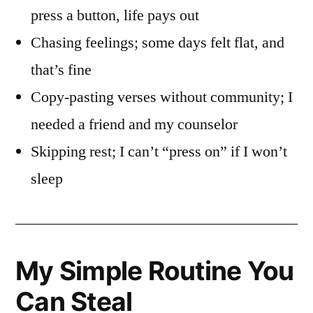
press a button, life pays out
Chasing feelings; some days felt flat, and
that’s fine
Copy-pasting verses without community; I
needed a friend and my counselor
Skipping rest; I can’t “press on” if I won’t
sleep
My Simple Routine You
Can Steal