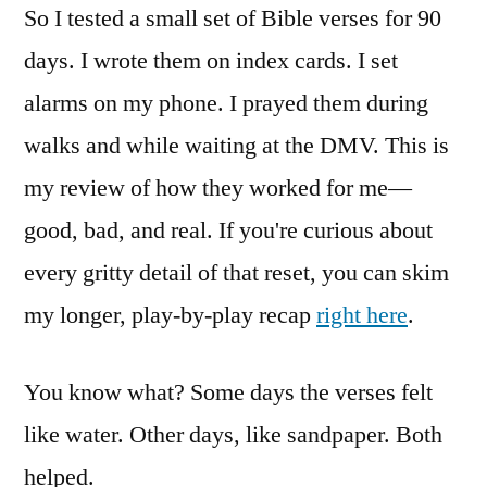
So I tested a small set of Bible verses for 90
days. I wrote them on index cards. I set
alarms on my phone. I prayed them during
walks and while waiting at the DMV. This is
my review of how they worked for me—
good, bad, and real. If you're curious about
every gritty detail of that reset, you can skim
my longer, play-by-play recap
right here
.
You know what? Some days the verses felt
like water. Other days, like sandpaper. Both
helped.