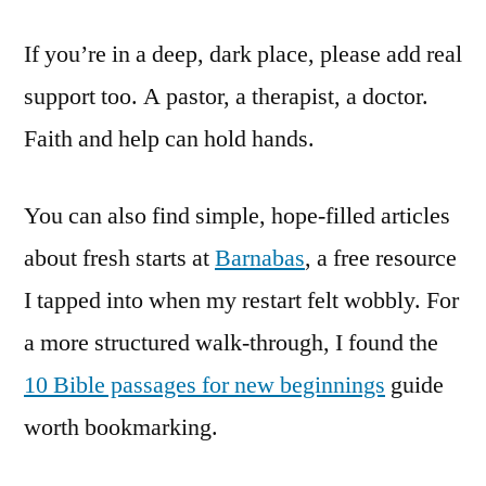
If you’re in a deep, dark place, please add real
support too. A pastor, a therapist, a doctor.
Faith and help can hold hands.
You can also find simple, hope-filled articles
about fresh starts at
Barnabas
, a free resource
I tapped into when my restart felt wobbly. For
a more structured walk-through, I found the
10 Bible passages for new beginnings
guide
worth bookmarking.