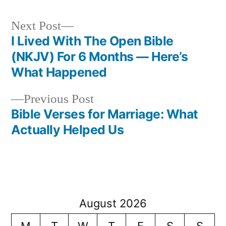
Next
Next Post
post:
I Lived With The Open Bible
Post
(NKJV) For 6 Months — Here’s
navigation
What Happened
Previous
Previous Post
post:
Bible Verses for Marriage: What
Actually Helped Us
August 2026