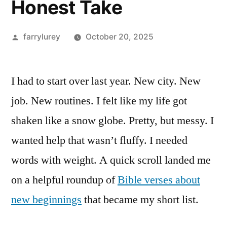
Honest Take
Posted
farrylurey
October 20, 2025
by
I had to start over last year. New city. New
job. New routines. I felt like my life got
shaken like a snow globe. Pretty, but messy. I
wanted help that wasn’t fluffy. I needed
words with weight. A quick scroll landed me
on a helpful roundup of
Bible verses about
new beginnings
that became my short list.