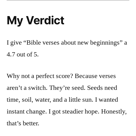
My Verdict
I give “Bible verses about new beginnings” a
4.7 out of 5.
Why not a perfect score? Because verses
aren’t a switch. They’re seed. Seeds need
time, soil, water, and a little sun. I wanted
instant change. I got steadier hope. Honestly,
that’s better.