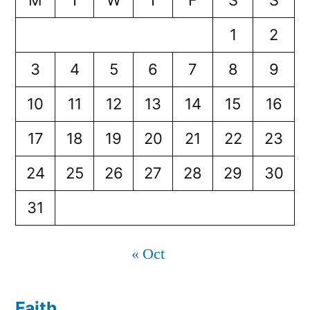
M
T
W
T
F
S
S
1
2
3
4
5
6
7
8
9
10
11
12
13
14
15
16
17
18
19
20
21
22
23
24
25
26
27
28
29
30
31
« Oct
Faith