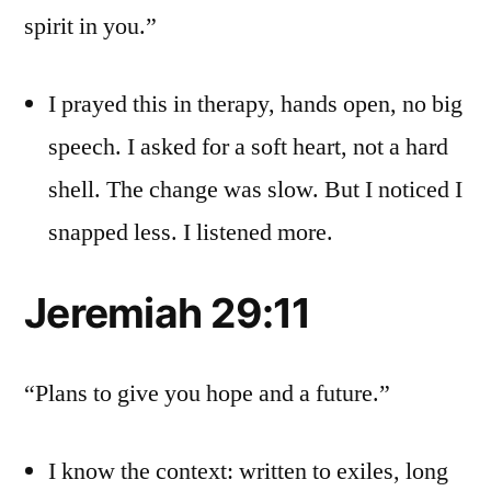
spirit in you.”
I prayed this in therapy, hands open, no big
speech. I asked for a soft heart, not a hard
shell. The change was slow. But I noticed I
snapped less. I listened more.
Jeremiah 29:11
“Plans to give you hope and a future.”
I know the context: written to exiles, long