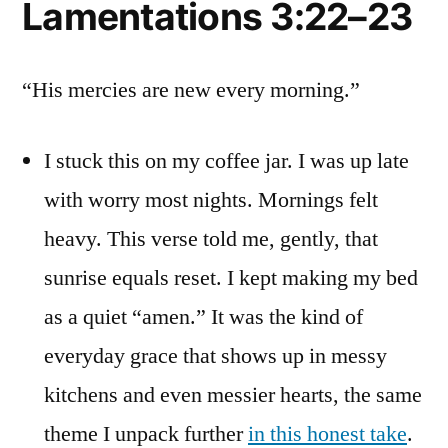
Lamentations 3:22–23
“His mercies are new every morning.”
I stuck this on my coffee jar. I was up late
with worry most nights. Mornings felt
heavy. This verse told me, gently, that
sunrise equals reset. I kept making my bed
as a quiet “amen.” It was the kind of
everyday grace that shows up in messy
kitchens and even messier hearts, the same
theme I unpack further
in this honest take
.