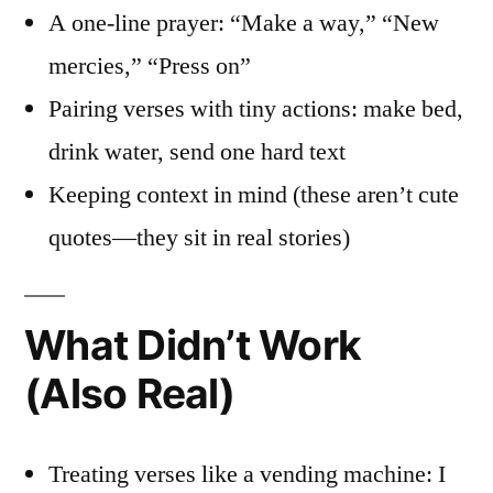
A one-line prayer: “Make a way,” “New
mercies,” “Press on”
Pairing verses with tiny actions: make bed,
drink water, send one hard text
Keeping context in mind (these aren’t cute
quotes—they sit in real stories)
What Didn’t Work
(Also Real)
Treating verses like a vending machine: I