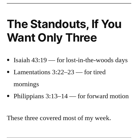
The Standouts, If You
Want Only Three
Isaiah 43:19 — for lost-in-the-woods days
Lamentations 3:22–23 — for tired
mornings
Philippians 3:13–14 — for forward motion
These three covered most of my week.