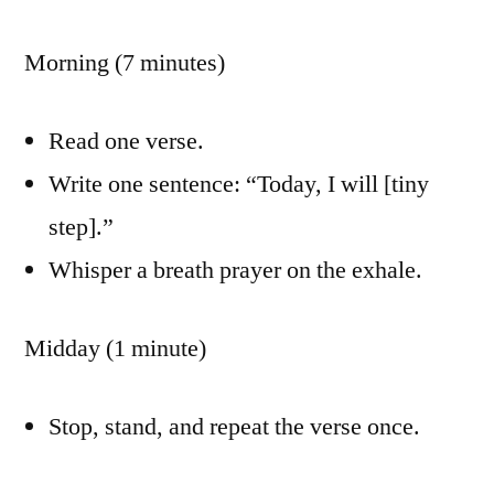
Morning (7 minutes)
Read one verse.
Write one sentence: “Today, I will [tiny
step].”
Whisper a breath prayer on the exhale.
Midday (1 minute)
Stop, stand, and repeat the verse once.