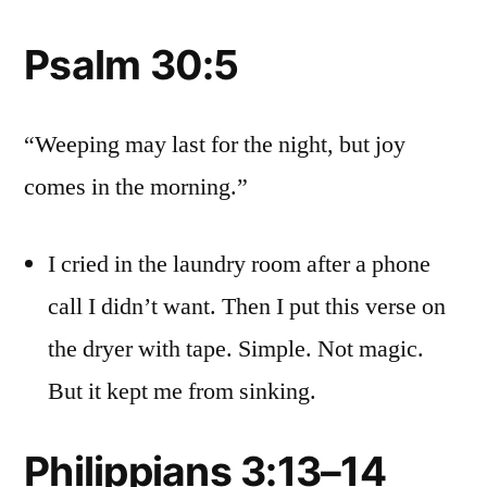
Psalm 30:5
“Weeping may last for the night, but joy
comes in the morning.”
I cried in the laundry room after a phone
call I didn’t want. Then I put this verse on
the dryer with tape. Simple. Not magic.
But it kept me from sinking.
Philippians 3:13–14